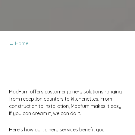
← Home
ModFurn offers customer joinery solutions ranging
from reception counters to kitchenettes. From
construction to installation, Modfurn makes it easy.
If you can dream it, we can do it.
Here's how our joinery services benefit you: