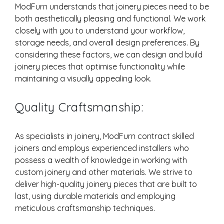
ModFurn understands that joinery pieces need to be
both aesthetically pleasing and functional. We work
closely with you to understand your workflow,
storage needs, and overall design preferences. By
considering these factors, we can design and build
joinery pieces that optimise functionality while
maintaining a visually appealing look.
Quality Craftsmanship:
As specialists in joinery, ModFurn contract skilled
joiners and employs experienced installers who
possess a wealth of knowledge in working with
custom joinery and other materials. We strive to
deliver high-quality joinery pieces that are built to
last, using durable materials and employing
meticulous craftsmanship techniques.