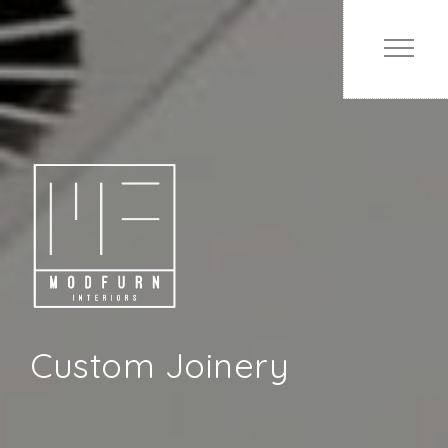
Custom Joinery