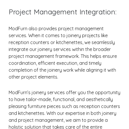
Project Management Integration:
ModFurn also provides project management
services. When it comes to joinery projects like
reception counters or kitchenettes, we seamlessly
integrate our joinery services within the broader
project management framework. This helps ensure
coordination, efficient execution, and timely
completion of the joinery work while aligning it with
other project elements.
ModFurn’s joinery services offer you the opportunity
to have tailor-made, functional, and aesthetically
pleasing furniture pieces such as reception counters
and kitchenettes. With our expertise in both joinery
and project management, we aim to provide a
holistic solution that takes care of the entire