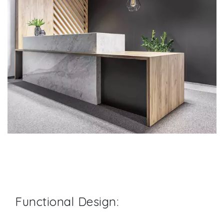
Functional Design: