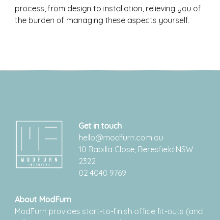
process, from design to installation, relieving you of
the burden of managing these aspects yourself.
Get in touch
hello@modfurn.com.au
10 Babilla Close, Beresfield NSW
2322
02 4040 9769
About ModFurn
ModFurn provides start-to-finish office fit-outs (and