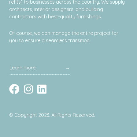
refits) to businesses across the country. We supply
architects, interior designers, and building
contractors with best-quality furnishings.
Of course, we can manage the entire project for
you to ensure a seamless transition.
Learn more
→
© Copyright 2023. All Rights Reserved.