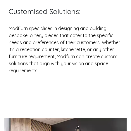
Customised Solutions:
ModFurn specialises in designing and building
bespoke joinery pieces that cater to the specific
needs and preferences of their customers. Whether
it's a reception counter, kitchenette, or any other
furniture requirement, Modfurn can create custom
solutions that align with your vision and space
requirements.