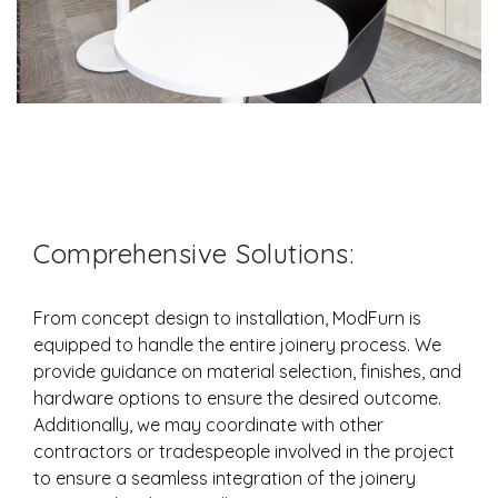
Comprehensive Solutions:
From concept design to installation, ModFurn is
equipped to handle the entire joinery process. We
provide guidance on material selection, finishes, and
hardware options to ensure the desired outcome.
Additionally, we may coordinate with other
contractors or tradespeople involved in the project
to ensure a seamless integration of the joinery