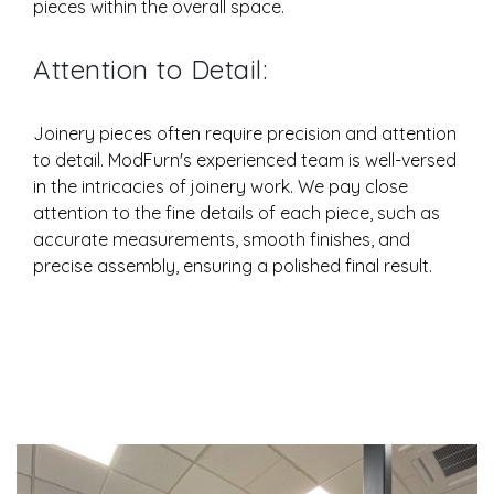
pieces within the overall space.
Attention to Detail:
Joinery pieces often require precision and attention
to detail. ModFurn's experienced team is well-versed
in the intricacies of joinery work. We pay close
attention to the fine details of each piece, such as
accurate measurements, smooth finishes, and
precise assembly, ensuring a polished final result.